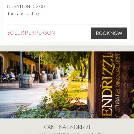
DURATION
02:00
Tour and tasting
50 EUR
PER PERSON
BOOK NOW
PREV
NEXT
CANTINA ENDRIZZI