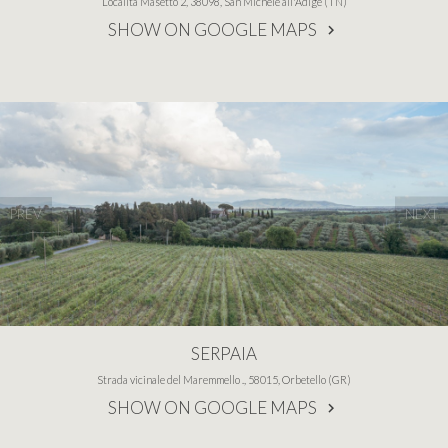
Località Masetto 2, 38098, San Michele all'Adige (TN)
SHOW ON GOOGLE MAPS
PREV
NEXT
SERPAIA
Strada vicinale del Maremmello ., 58015, Orbetello (GR)
SHOW ON GOOGLE MAPS