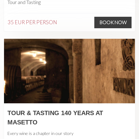
Tour and Tasting
35 EUR
PER PERSON
BOOK NOW
TOUR & TASTING 140 YEARS AT
MASETTO
Every wine is a chapter in our story