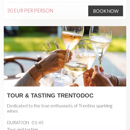
30 EUR
PER PERSON
BOOK NOW
TOUR & TASTING TRENTODOC
Dedicated to the true enthusiasts of Trentino sparkling
wines
DURATION
01:45
Tour and tasting