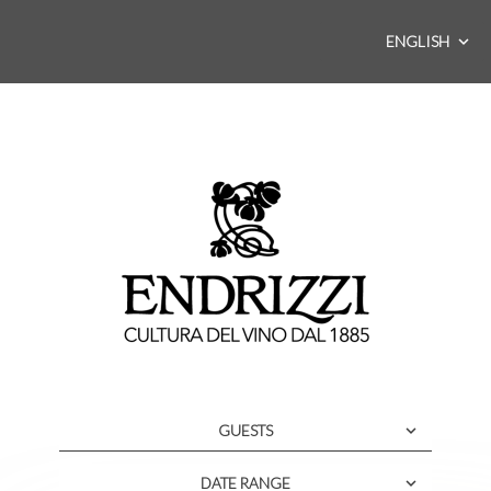
ENGLISH
GUESTS
DATE RANGE