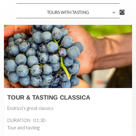
TOURS WITH TASTING
TOUR & TASTING CLASSICA
Endrizzi’s great classics
DURATION
01:30
Tour and tasting