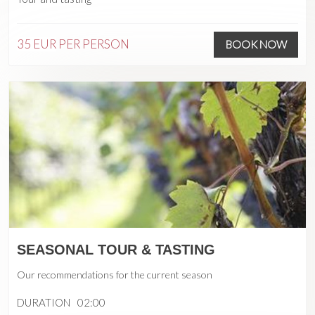
35 EUR
PER PERSON
BOOK NOW
SEASONAL TOUR & TASTING
Our recommendations for the current season
DURATION
02:00